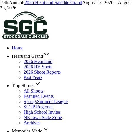
19
th Annual
·
2026
Heartland Satellite Grand
August 17, 2026
–
August
23, 2026
Home
Heartland Grand
2026 Heartland
2026 RV Spots
2026 Shoot Reports
Past Years
Trap Shoots
All Shoots
Featured Events
Spring/Summer League
SCTP Regional
High School Invites
NE Iowa State Zone
Archives
Memories Made