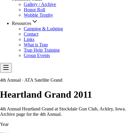
Gallery / Archive
Honor Roll
Wobble Trophy
Resources
Camping & Lodging
Contact
Links
What is Trap
Trap Help Training
Group Events
4th Annual · ATA Satellite Grand
Heartland Grand 2011
4th Annual Heartland Grand at Stockdale Gun Club, Ackley, Iowa.
Archive page for the 4th Annual.
Year