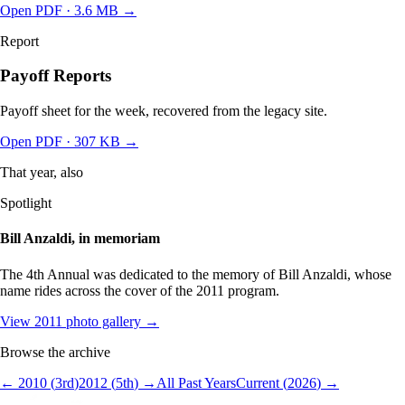
Open PDF ·
3.6 MB
→
Report
Payoff Reports
Payoff sheet for the week, recovered from the legacy site.
Open PDF
· 307 KB
→
That year, also
Spotlight
Bill Anzaldi, in memoriam
The 4th Annual was dedicated to the memory of Bill Anzaldi, whose
name rides across the cover of the 2011 program.
View
2011
photo gallery →
Browse the archive
←
2010
(
3
rd
)
2012
(
5
th
) →
All Past Years
Current (
2026
) →