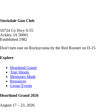
Stockdale Gun Club
10724 Co Hwy S-55
Ackley
,
IA
50601
Established
1982
Don't turn east on Rocksyvania by the Red Rooster on D-15.
Explore
Heartland Grand
Trap Shoots
Memories Made
Resources
Group Events
Heartland Grand
2026
August 17 – 23, 2026