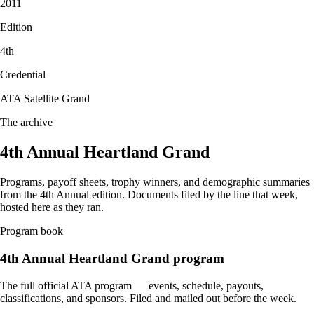
2011
Edition
4
th
Credential
ATA Satellite Grand
The archive
4th Annual Heartland Grand
Programs, payoff sheets, trophy winners, and demographic summaries
from the
4th Annual
edition. Documents filed by the line that week,
hosted here as they ran.
Program book
4th Annual
Heartland Grand program
The full official ATA program — events, schedule, payouts,
classifications, and sponsors. Filed and mailed out before the week.