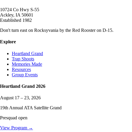
10724 Co Hwy S-55
Ackley
,
IA
50601
Established
1982
Don't turn east on Rocksyvania by the Red Rooster on D-15.
Explore
Heartland Grand
Trap Shoots
Memories Made
Resources
Group Events
Heartland Grand
2026
August 17 – 23, 2026
19
th Annual ATA Satellite Grand
Presquad open
View Program →