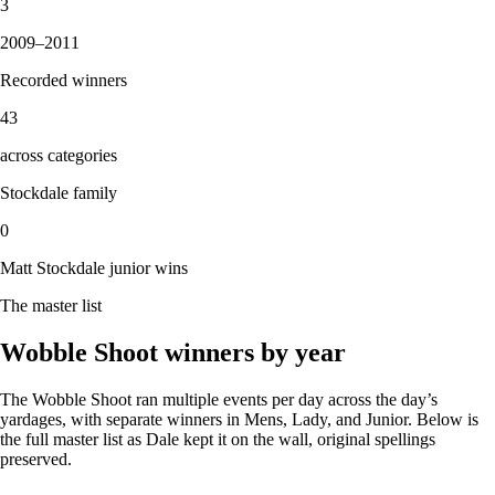
3
2009
–
2011
Recorded winners
43
across categories
Stockdale family
0
Matt Stockdale junior wins
The master list
Wobble Shoot winners by year
The Wobble Shoot ran multiple events per day across the day’s
yardages, with separate winners in Mens, Lady, and Junior. Below is
the full master list as Dale kept it on the wall, original spellings
preserved.