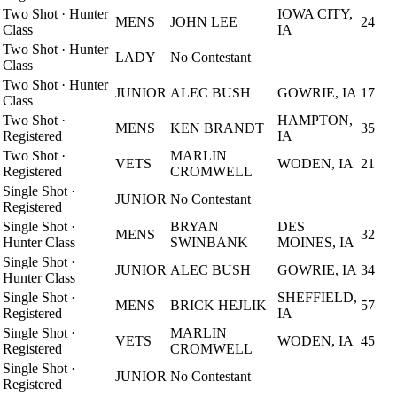
Two Shot
·
Hunter
IOWA CITY,
MENS
JOHN LEE
24
Class
IA
Two Shot
·
Hunter
LADY
No Contestant
Class
Two Shot
·
Hunter
JUNIOR
ALEC BUSH
GOWRIE, IA
17
Class
Two Shot
·
HAMPTON,
MENS
KEN BRANDT
35
Registered
IA
Two Shot
·
MARLIN
VETS
WODEN, IA
21
Registered
CROMWELL
Single Shot
·
JUNIOR
No Contestant
Registered
Single Shot
·
BRYAN
DES
MENS
32
Hunter Class
SWINBANK
MOINES, IA
Single Shot
·
JUNIOR
ALEC BUSH
GOWRIE, IA
34
Hunter Class
Single Shot
·
SHEFFIELD,
MENS
BRICK HEJLIK
57
Registered
IA
Single Shot
·
MARLIN
VETS
WODEN, IA
45
Registered
CROMWELL
Single Shot
·
JUNIOR
No Contestant
Registered