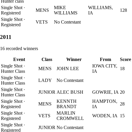
Hunter class
Single Shot
·
MIKE
WILLIAMS,
MENS
128
Registered
WILLIAMS
IA
Single Shot
·
VETS
No Contestant
Registered
2011
16
recorded winners
Event
Class
Winner
From
Score
Single Shot
·
IOWA CITY,
MENS
JOHN LEE
18
Hunter Class
IA
Single Shot
·
LADY
No Contestant
Hunter Class
Single Shot
·
JUNIOR
ALEC BUSH
GOWRIE, IA
20
Hunter Class
Single Shot
·
KENNTH
HAMPTON,
MENS
28
Registered
BRANDT
IA
Single Shot
·
MARLIN
VETS
WODEN, IA
15
Registered
CROMWELL
Single Shot
·
JUNIOR
No Contestant
Registered