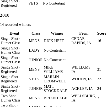
Single Shot
·
VETS
No Contestant
Registered
2010
14
recorded winners
Event
Class
Winner
From
Score
Single Shot
·
CEDAR
MENS
DICK HEFT
16
Hunter Class
RAPIDS, IA
Single Shot
·
LADY
No Contestant
Hunter Class
Single Shot
·
JUNIOR
No Contestant
Hunter Class
Single Shot
·
MIKE
WILLIAMS,
MENS
31
Registered
WILLIAMS
IA
Single Shot
·
MARLIN
VETS
WODEN, IA
22
Registered
CROMWELL
Single Shot
·
MATT
JUNIOR
ACKLEY, IA
24
Registered
STOCKDALE
Two Shot
·
WELLSBURG,
MENS
BRIAN LAGE
21
Hunter Class
IA
Two Shot
·