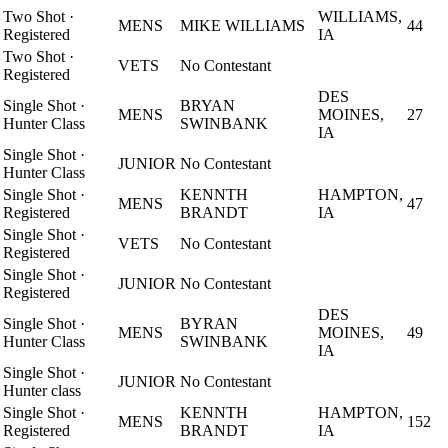
Two Shot
·
WILLIAMS,
MENS
MIKE WILLIAMS
44
Registered
IA
Two Shot
·
VETS
No Contestant
Registered
DES
Single Shot
·
BRYAN
MENS
MOINES,
27
Hunter Class
SWINBANK
IA
Single Shot
·
JUNIOR
No Contestant
Hunter Class
Single Shot
·
KENNTH
HAMPTON,
MENS
47
Registered
BRANDT
IA
Single Shot
·
VETS
No Contestant
Registered
Single Shot
·
JUNIOR
No Contestant
Registered
DES
Single Shot
·
BYRAN
MENS
MOINES,
49
Hunter Class
SWINBANK
IA
Single Shot
·
JUNIOR
No Contestant
Hunter class
Single Shot
·
KENNTH
HAMPTON,
MENS
152
Registered
BRANDT
IA