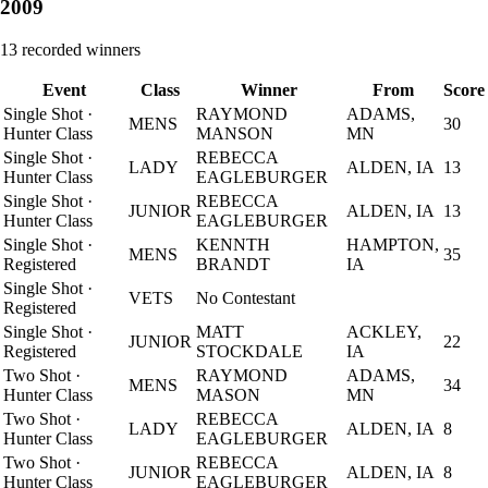
2009
13
recorded winners
Event
Class
Winner
From
Score
Single Shot
·
RAYMOND
ADAMS,
MENS
30
Hunter Class
MANSON
MN
Single Shot
·
REBECCA
LADY
ALDEN, IA
13
Hunter Class
EAGLEBURGER
Single Shot
·
REBECCA
JUNIOR
ALDEN, IA
13
Hunter Class
EAGLEBURGER
Single Shot
·
KENNTH
HAMPTON,
MENS
35
Registered
BRANDT
IA
Single Shot
·
VETS
No Contestant
Registered
Single Shot
·
MATT
ACKLEY,
JUNIOR
22
Registered
STOCKDALE
IA
Two Shot
·
RAYMOND
ADAMS,
MENS
34
Hunter Class
MASON
MN
Two Shot
·
REBECCA
LADY
ALDEN, IA
8
Hunter Class
EAGLEBURGER
Two Shot
·
REBECCA
JUNIOR
ALDEN, IA
8
Hunter Class
EAGLEBURGER