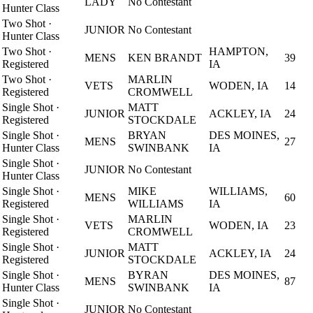
LADY
No Contestant
Hunter Class
Two Shot
·
JUNIOR
No Contestant
Hunter Class
Two Shot
·
HAMPTON,
MENS
KEN BRANDT
39
Registered
IA
Two Shot
·
MARLIN
VETS
WODEN, IA
14
Registered
CROMWELL
Single Shot
·
MATT
JUNIOR
ACKLEY, IA
24
Registered
STOCKDALE
Single Shot
·
BRYAN
DES MOINES,
MENS
27
Hunter Class
SWINBANK
IA
Single Shot
·
JUNIOR
No Contestant
Hunter Class
Single Shot
·
MIKE
WILLIAMS,
MENS
60
Registered
WILLIAMS
IA
Single Shot
·
MARLIN
VETS
WODEN, IA
23
Registered
CROMWELL
Single Shot
·
MATT
JUNIOR
ACKLEY, IA
24
Registered
STOCKDALE
Single Shot
·
BYRAN
DES MOINES,
MENS
87
Hunter Class
SWINBANK
IA
Single Shot
·
JUNIOR
No Contestant