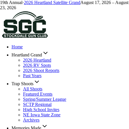
19
th Annual
·
2026
Heartland Satellite Grand
August 17, 2026
–
August
23, 2026
Home
Heartland Grand
2026 Heartland
2026 RV Spots
2026 Shoot Reports
Past Years
Trap Shoots
All Shoots
Featured Events
Spring/Summer League
SCTP Regional
High School Invites
NE Iowa State Zone
Archives
Memories Made