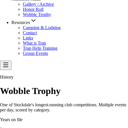
Gallery / Archive
Honor Roll
Wobble Trophy
Resources
Camping & Lodging
Contact
Links
What is Trap
Trap Help Training
Group Events
History
Wobble Trophy
One of Stockdale's longest-running club competitions. Multiple events
per day, scored by category.
Years on file