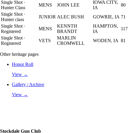
Single Shot
·
IOWA CITY,
MENS
JOHN LEE
80
Hunter Class
IA
Single Shot
·
JUNIOR
ALEC BUSH
GOWRIE, IA
71
Hunter class
Single Shot
·
KENNTH
HAMPTON,
MENS
117
Registered
BRANDT
IA
Single Shot
·
MARLIN
VETS
WODEN, IA
81
Registered
CROMWELL
Other heritage pages
Honor Roll
View →
Gallery / Archive
View →
Stockdale Gun Club