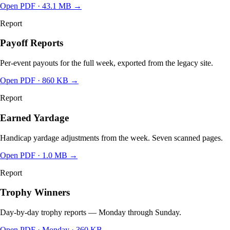
Open PDF ·
43.1 MB
→
Report
Payoff Reports
Per-event payouts for the full week, exported from the legacy site.
Open PDF
· 860 KB
→
Report
Earned Yardage
Handicap yardage adjustments from the week. Seven scanned pages.
Open PDF
· 1.0 MB
→
Report
Trophy Winners
Day-by-day trophy reports — Monday through Sunday.
Open PDF
· Monday · 360 KB
→