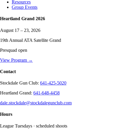
Resources
Group Events
Heartland Grand
2026
August 17 – 23, 2026
19
th Annual ATA Satellite Grand
Presquad open
View Program →
Contact
Stockdale Gun Club
:
641-425-5020
Heartland Grand
:
641-648-4458
dale.stockdale@stockdalegunclub.com
Hours
League Tuesdays · scheduled shoots