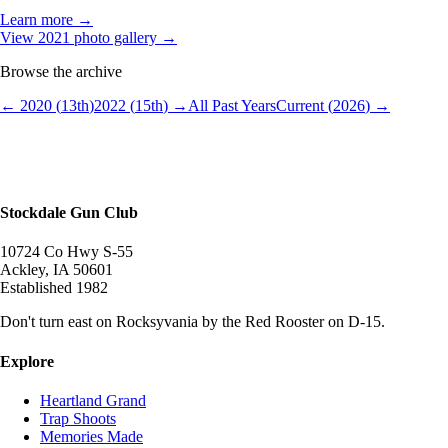
Learn more →
View
2021
photo gallery →
Browse the archive
←
2020
(
13
th
)
2022
(
15
th
) →
All Past Years
Current (
2026
) →
Stockdale Gun Club
10724 Co Hwy S-55
Ackley
,
IA
50601
Established
1982
Don't turn east on Rocksyvania by the Red Rooster on D-15.
Explore
Heartland Grand
Trap Shoots
Memories Made