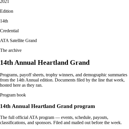
2021
Edition
14
th
Credential
ATA Satellite Grand
The archive
14th Annual Heartland Grand
Programs, payoff sheets, trophy winners, and demographic summaries
from the
14th Annual
edition. Documents filed by the line that week,
hosted here as they ran.
Program book
14th Annual
Heartland Grand program
The full official ATA program — events, schedule, payouts,
classifications, and sponsors. Filed and mailed out before the week.