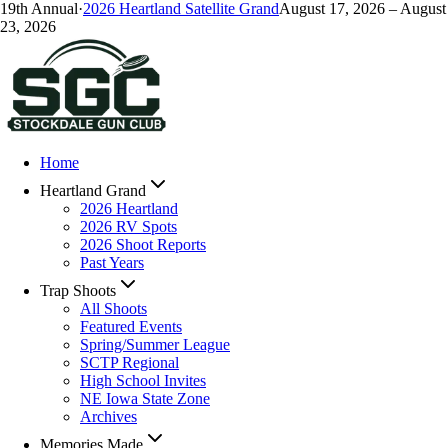
19
th Annual
·
2026
Heartland Satellite Grand
August 17, 2026
–
August
23, 2026
Home
Heartland Grand
2026 Heartland
2026 RV Spots
2026 Shoot Reports
Past Years
Trap Shoots
All Shoots
Featured Events
Spring/Summer League
SCTP Regional
High School Invites
NE Iowa State Zone
Archives
Memories Made