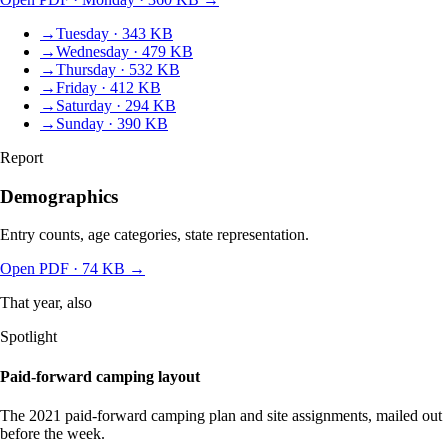
→
Tuesday · 343 KB
→
Wednesday · 479 KB
→
Thursday · 532 KB
→
Friday · 412 KB
→
Saturday · 294 KB
→
Sunday · 390 KB
Report
Demographics
Entry counts, age categories, state representation.
Open PDF
· 74 KB
→
That year, also
Spotlight
Paid-forward camping layout
The 2021 paid-forward camping plan and site assignments, mailed out
before the week.