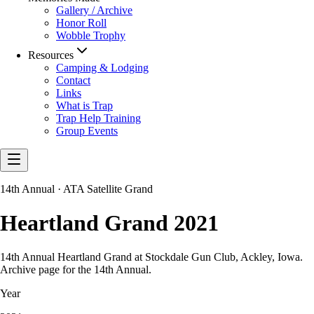
Gallery / Archive
Honor Roll
Wobble Trophy
Resources
Camping & Lodging
Contact
Links
What is Trap
Trap Help Training
Group Events
14th Annual · ATA Satellite Grand
Heartland Grand 2021
14th Annual Heartland Grand at Stockdale Gun Club, Ackley, Iowa.
Archive page for the 14th Annual.
Year