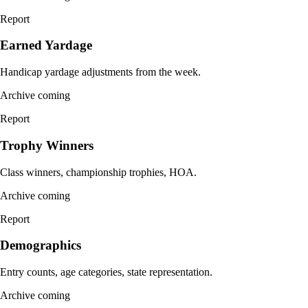
Report
Earned Yardage
Handicap yardage adjustments from the week.
Archive coming
Report
Trophy Winners
Class winners, championship trophies, HOA.
Archive coming
Report
Demographics
Entry counts, age categories, state representation.
Archive coming