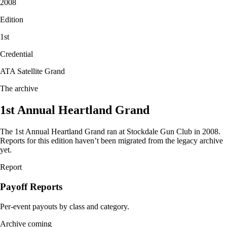
2008
Edition
1
st
Credential
ATA Satellite Grand
The archive
1st Annual Heartland Grand
The
1st Annual
Heartland Grand ran at Stockdale Gun Club in
2008
.
Reports for this edition haven’t been migrated from the legacy archive
yet.
Report
Payoff Reports
Per-event payouts by class and category.
Archive coming