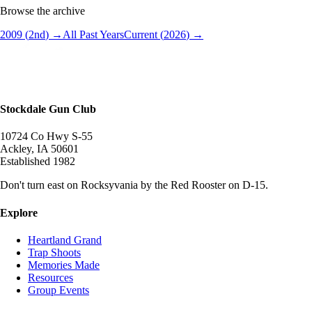
Browse the archive
2009
(
2
nd
) →
All Past Years
Current (
2026
) →
Stockdale Gun Club
10724 Co Hwy S-55
Ackley
,
IA
50601
Established
1982
Don't turn east on Rocksyvania by the Red Rooster on D-15.
Explore
Heartland Grand
Trap Shoots
Memories Made
Resources
Group Events