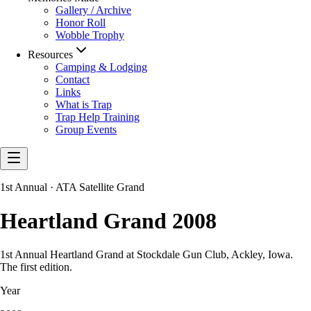
Gallery / Archive
Honor Roll
Wobble Trophy
Resources
Camping & Lodging
Contact
Links
What is Trap
Trap Help Training
Group Events
1st Annual · ATA Satellite Grand
Heartland Grand 2008
1st Annual Heartland Grand at Stockdale Gun Club, Ackley, Iowa.
The first edition.
Year