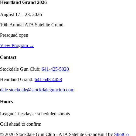
Heartland Grand
2026
August 17 – 23, 2026
19
th Annual ATA Satellite Grand
Presquad open
View Program →
Contact
Stockdale Gun Club
:
641-425-5020
Heartland Grand
:
641-648-4458
dale.stockdale@stockdalegunclub.com
Hours
League Tuesdays · scheduled shoots
Call ahead to confirm
©
2026
Stockdale Gun Club
· ATA Satellite Grand
Built by
ShotCo