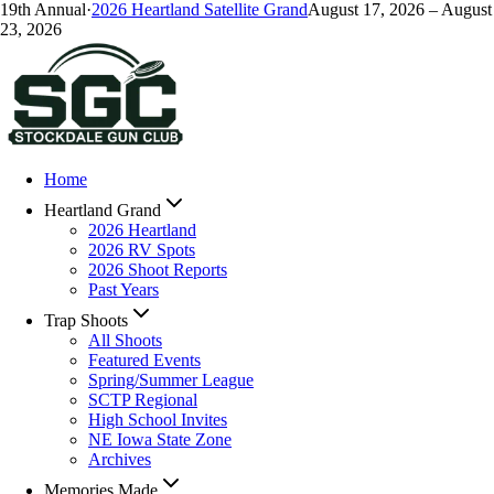
19
th Annual
·
2026
Heartland Satellite Grand
August 17, 2026
–
August
23, 2026
Home
Heartland Grand
2026 Heartland
2026 RV Spots
2026 Shoot Reports
Past Years
Trap Shoots
All Shoots
Featured Events
Spring/Summer League
SCTP Regional
High School Invites
NE Iowa State Zone
Archives
Memories Made